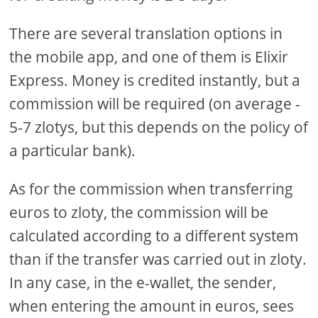
There are several translation options in
the mobile app, and one of them is Elixir
Express. Money is credited instantly, but a
commission will be required (on average -
5-7 zlotys, but this depends on the policy of
a particular bank).
As for the commission when transferring
euros to zloty, the commission will be
calculated according to a different system
than if the transfer was carried out in zloty.
In any case, in the e-wallet, the sender,
when entering the amount in euros, sees