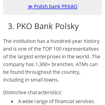
Polish bank PEKAO
3. PKO Bank Polsky
The institution has a hundred-year history
and is one of the TOP 100 representatives
of the largest enterprises in the world. The
company has 1,300+ branches. ATMs can
be found throughout the country,
including in small towns.
Distinctive characteristics:
A wide range of financial services.