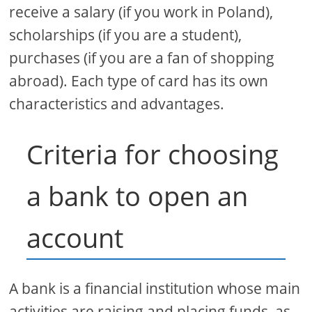
receive a salary (if you work in Poland),
scholarships (if you are a student),
purchases (if you are a fan of shopping
abroad). Each type of card has its own
characteristics and advantages.
Criteria for choosing
a bank to open an
account
A bank is a financial institution whose main
activities are raising and placing funds, as