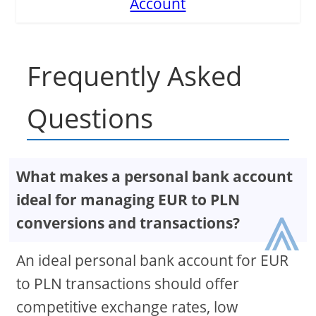
Account
Frequently Asked
Questions
What makes a personal bank account
ideal for managing EUR to PLN
⩓
conversions and transactions?
An ideal personal bank account for EUR
to PLN transactions should offer
competitive exchange rates, low