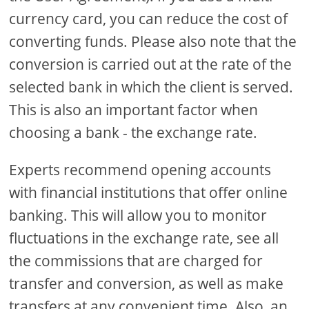
currency card, you can reduce the cost of
converting funds. Please also note that the
conversion is carried out at the rate of the
selected bank in which the client is served.
This is also an important factor when
choosing a bank - the exchange rate.
Experts recommend opening accounts
with financial institutions that offer online
banking. This will allow you to monitor
fluctuations in the exchange rate, see all
the commissions that are charged for
transfer and conversion, as well as make
transfers at any convenient time. Also, an