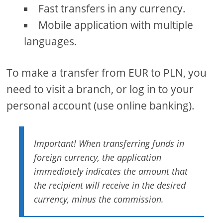
Fast transfers in any currency.
Mobile application with multiple
languages.
To make a transfer from EUR to PLN, you
need to visit a branch, or log in to your
personal account (use online banking).
Important! When transferring funds in
foreign currency, the application
immediately indicates the amount that
the recipient will receive in the desired
currency, minus the commission.