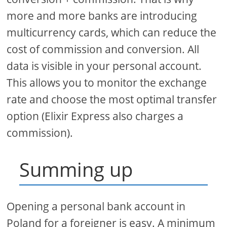
more and more banks are introducing
multicurrency cards, which can reduce the
cost of commission and conversion. All
data is visible in your personal account.
This allows you to monitor the exchange
rate and choose the most optimal transfer
option (Elixir Express also charges a
commission).
Summing up
Opening a personal bank account in
Poland for a foreigner is easy. A minimum