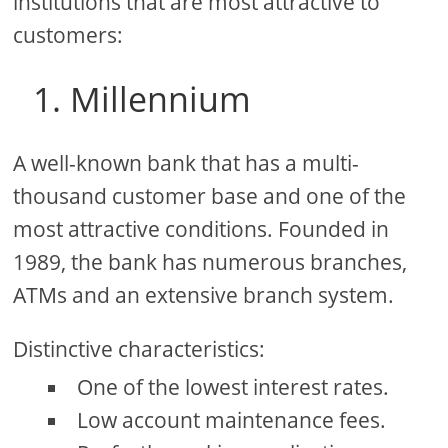
institutions that are most attractive to
customers:
1. Millennium
A well-known bank that has a multi-
thousand customer base and one of the
most attractive conditions. Founded in
1989, the bank has numerous branches,
ATMs and an extensive branch system.
Distinctive characteristics:
One of the lowest interest rates.
Low account maintenance fees.