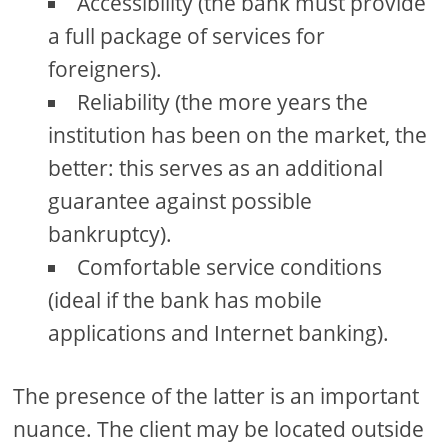
Accessibility (the bank must provide
a full package of services for
foreigners).
Reliability (the more years the
institution has been on the market, the
better: this serves as an additional
guarantee against possible
bankruptcy).
Comfortable service conditions
(ideal if the bank has mobile
applications and Internet banking).
The presence of the latter is an important
nuance. The client may be located outside