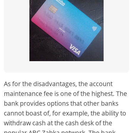
As for the disadvantages, the account
maintenance fee is one of the highest. The
bank provides options that other banks
cannot boast of, for example, the ability to
withdraw cash at the cash desk of the
popular ABC Zabka network. The bank