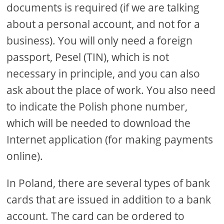
documents is required (if we are talking
about a personal account, and not for a
business). You will only need a foreign
passport, Pesel (TIN), which is not
necessary in principle, and you can also
ask about the place of work. You also need
to indicate the Polish phone number,
which will be needed to download the
Internet application (for making payments
online).
In Poland, there are several types of bank
cards that are issued in addition to a bank
account. The card can be ordered to