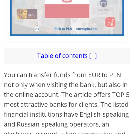
Table of contents [+]
You can transfer funds from EUR to PLN
not only when visiting the bank, but also in
the online account. The article offers TOP 5
most attractive banks for clients. The listed
financial institutions have English-speaking
and Russian-speaking operators, an