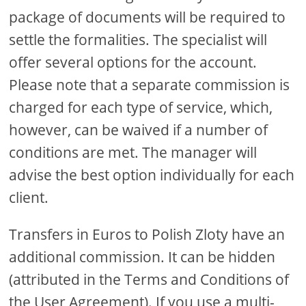
package of documents will be required to
settle the formalities. The specialist will
offer several options for the account.
Please note that a separate commission is
charged for each type of service, which,
however, can be waived if a number of
conditions are met. The manager will
advise the best option individually for each
client.
Transfers in Euros to Polish Zloty have an
additional commission. It can be hidden
(attributed in the Terms and Conditions of
the User Agreement). If you use a multi-