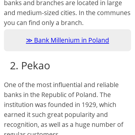
banks and branches are located in large
and medium-sized cities. In the communes
you can find only a branch.
Bank Millenium in Poland
2. Pekao
One of the most influential and reliable
banks in the Republic of Poland. The
institution was founded in 1929, which
earned it such great popularity and
recognition, as well as a huge number of
regular customers.