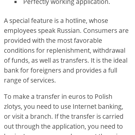
Perfectly working application.
A special feature is a hotline, whose
employees speak Russian. Consumers are
provided with the most favorable
conditions for replenishment, withdrawal
of funds, as well as transfers. It is the ideal
bank for foreigners and provides a full
range of services.
To make a transfer in euros to Polish
zlotys, you need to use Internet banking,
or visit a branch. If the transfer is carried
out through the application, you need to