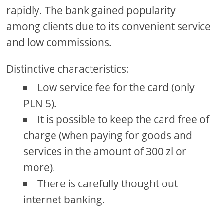
rapidly. The bank gained popularity
among clients due to its convenient service
and low commissions.
Distinctive characteristics:
Low service fee for the card (only
PLN 5).
It is possible to keep the card free of
charge (when paying for goods and
services in the amount of 300 zl or
more).
There is carefully thought out
internet banking.