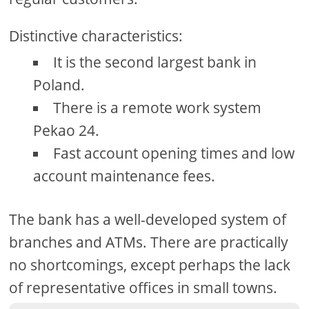
Distinctive characteristics:
It is the second largest bank in
Poland.
There is a remote work system
Pekao 24.
Fast account opening times and low
account maintenance fees.
The bank has a well-developed system of
branches and ATMs. There are practically
no shortcomings, except perhaps the lack
of representative offices in small towns.