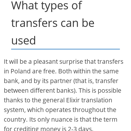
What types of
transfers can be
used
It will be a pleasant surprise that transfers
in Poland are free. Both within the same
bank, and by its partner (that is, transfer
between different banks). This is possible
thanks to the general Elixir translation
system, which operates throughout the
country. Its only nuance is that the term
for crediting money is 2-3 days.