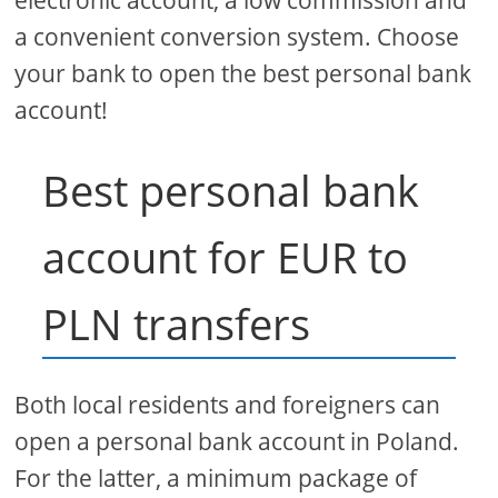
electronic account, a low commission and
a convenient conversion system. Choose
your bank to open the best personal bank
account!
Best personal bank
account for EUR to
PLN transfers
Both local residents and foreigners can
open a personal bank account in Poland.
For the latter, a minimum package of