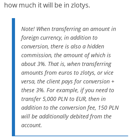
how much it will be in zlotys.
Note! When transferring an amount in
foreign currency, in addition to
conversion, there is also a hidden
commission, the amount of which is
about 3%. That is, when transferring
amounts from euros to zlotys, or vice
versa, the client pays for conversion +
these 3%. For example, if you need to
transfer 5,000 PLN to EUR, then in
addition to the conversion fee, 150 PLN
will be additionally debited from the
account.