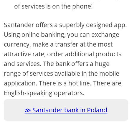
of services is on the phone!
Santander offers a superbly designed app.
Using online banking, you can exchange
currency, make a transfer at the most
attractive rate, order additional products
and services. The bank offers a huge
range of services available in the mobile
application. There is a hot line. There are
English-speaking operators.
Santander bank in Poland