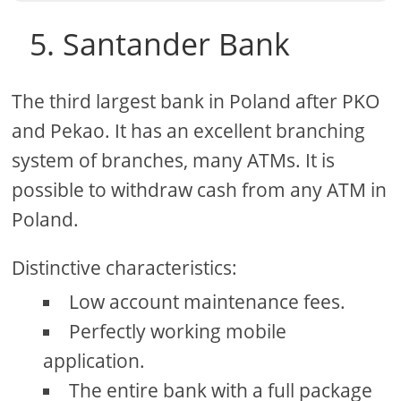
5. Santander Bank
The third largest bank in Poland after PKO
and Pekao. It has an excellent branching
system of branches, many ATMs. It is
possible to withdraw cash from any ATM in
Poland.
Distinctive characteristics:
Low account maintenance fees.
Perfectly working mobile
application.
The entire bank with a full package