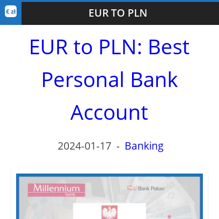
EUR TO PLN
EUR to PLN: Best
Personal Bank
Account
2024-01-17
-
Banking