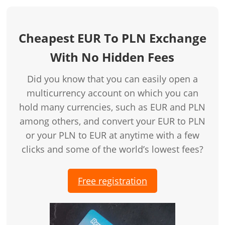
Cheapest EUR To PLN Exchange
With No Hidden Fees
Did you know that you can easily open a
multicurrency account on which you can
hold many currencies, such as EUR and PLN
among others, and convert your EUR to PLN
or your PLN to EUR at anytime with a few
clicks and some of the world’s lowest fees?
Free registration