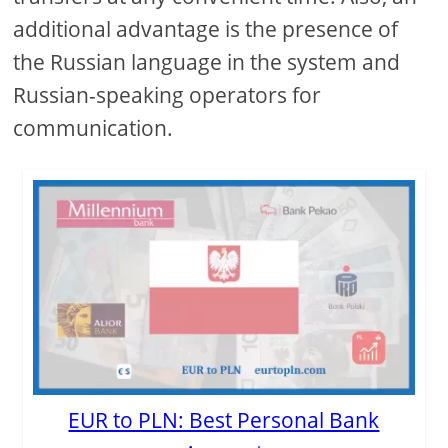
additional advantage is the presence of
the Russian language in the system and
Russian-speaking operators for
communication.
EUR to PLN: Best Personal Bank