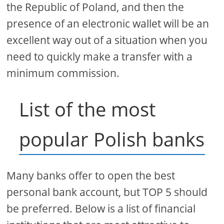
the Republic of Poland, and then the
presence of an electronic wallet will be an
excellent way out of a situation when you
need to quickly make a transfer with a
minimum commission.
List of the most
popular Polish banks
Many banks offer to open the best
personal bank account, but TOP 5 should
be preferred. Below is a list of financial