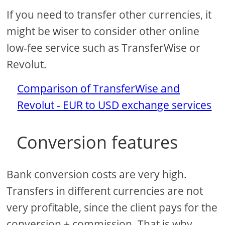
If you need to transfer other currencies, it
might be wiser to consider other online
low-fee service such as TransferWise or
Revolut.
Comparison of TransferWise and
Revolut - EUR to USD exchange services
Conversion features
Bank conversion costs are very high.
Transfers in different currencies are not
very profitable, since the client pays for the
conversion + commission. That is why