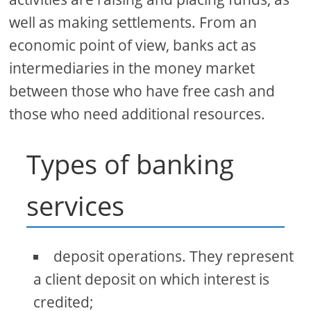
well as making settlements. From an
economic point of view, banks act as
intermediaries in the money market
between those who have free cash and
those who need additional resources.
Types of banking
services
deposit operations. They represent
a client deposit on which interest is
credited;