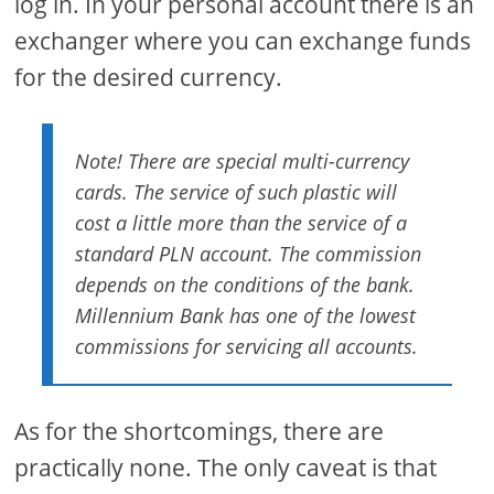
log in. In your personal account there is an
exchanger where you can exchange funds
for the desired currency.
Note! There are special multi-currency
cards. The service of such plastic will
cost a little more than the service of a
standard PLN account. The commission
depends on the conditions of the bank.
Millennium Bank has one of the lowest
commissions for servicing all accounts.
As for the shortcomings, there are
practically none. The only caveat is that