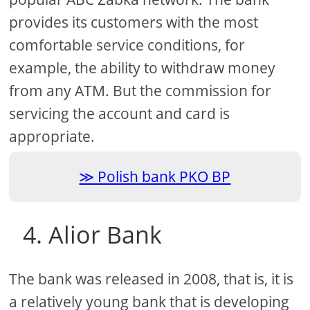
provides its customers with the most
comfortable service conditions, for
example, the ability to withdraw money
from any ATM. But the commission for
servicing the account and card is
appropriate.
Polish bank PKO BP
4. Alior Bank
The bank was released in 2008, that is, it is
a relatively young bank that is developing