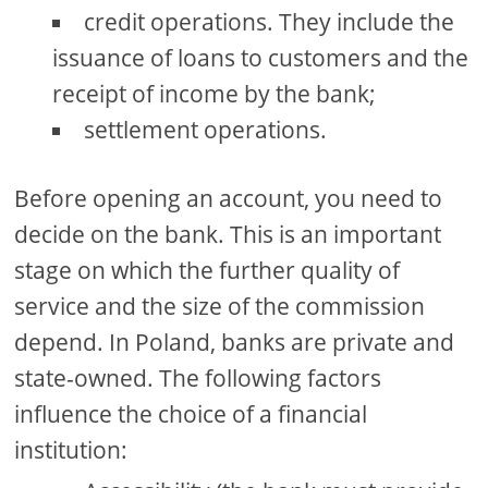
credit operations. They include the
issuance of loans to customers and the
receipt of income by the bank;
settlement operations.
Before opening an account, you need to
decide on the bank. This is an important
stage on which the further quality of
service and the size of the commission
depend. In Poland, banks are private and
state-owned. The following factors
influence the choice of a financial
institution: