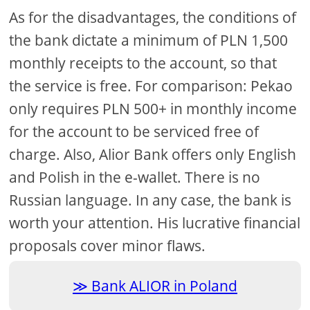
As for the disadvantages, the conditions of
the bank dictate a minimum of PLN 1,500
monthly receipts to the account, so that
the service is free. For comparison: Pekao
only requires PLN 500+ in monthly income
for the account to be serviced free of
charge. Also, Alior Bank offers only English
and Polish in the e-wallet. There is no
Russian language. In any case, the bank is
worth your attention. His lucrative financial
proposals cover minor flaws.
Bank ALIOR in Poland