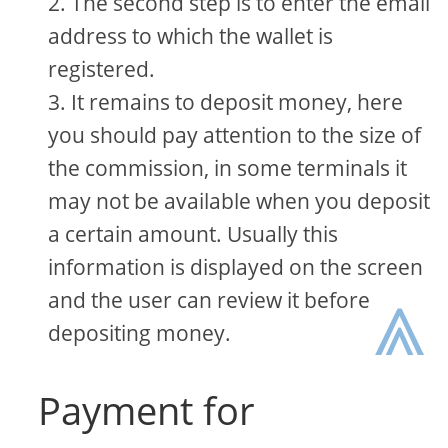
The second step is to enter the email
address to which the wallet is
registered.
It remains to deposit money, here
you should pay attention to the size of
the commission, in some terminals it
may not be available when you deposit
a certain amount. Usually this
information is displayed on the screen
⩓
and the user can review it before
depositing money.
Payment for