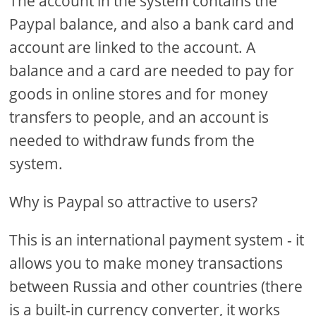
The account in the system contains the
Paypal balance, and also a bank card and
account are linked to the account. A
balance and a card are needed to pay for
goods in online stores and for money
transfers to people, and an account is
needed to withdraw funds from the
system.
Why is Paypal so attractive to users?
This is an international payment system - it
allows you to make money transactions
between Russia and other countries (there
is a built-in currency converter, it works