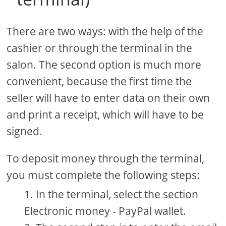
There are two ways: with the help of the
cashier or through the terminal in the
salon. The second option is much more
convenient, because the first time the
seller will have to enter data on their own
and print a receipt, which will have to be
signed.
To deposit money through the terminal,
you must complete the following steps:
In the terminal, select the section
Electronic money - PayPal wallet.