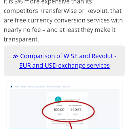
it is 3% more expensive than its
competitors TransferWise or Revolut, that
are free currency conversion services with
nearly no fee – and at least they make it
transparent.
Comparison of WISE and Revolut -
EUR and USD exchange services