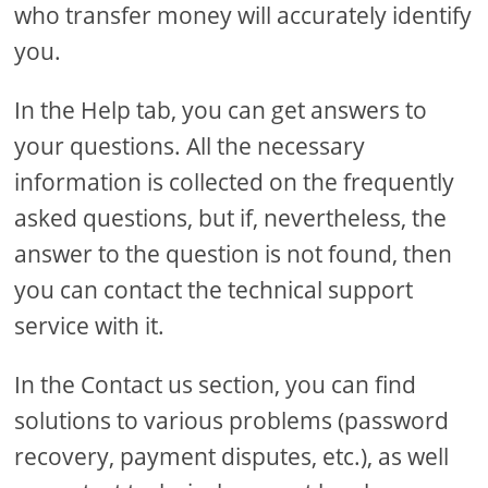
who transfer money will accurately identify
you.
In the Help tab, you can get answers to
your questions. All the necessary
information is collected on the frequently
asked questions, but if, nevertheless, the
answer to the question is not found, then
you can contact the technical support
service with it.
In the Contact us section, you can find
solutions to various problems (password
recovery, payment disputes, etc.), as well