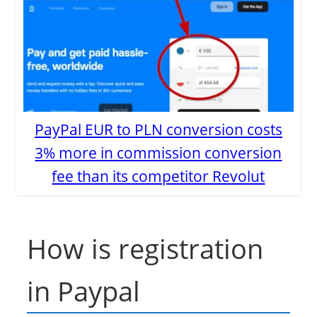
PayPal EUR to PLN conversion costs
3% more in commission conversion
fee than its competitor Revolut
How is registration
in Paypal