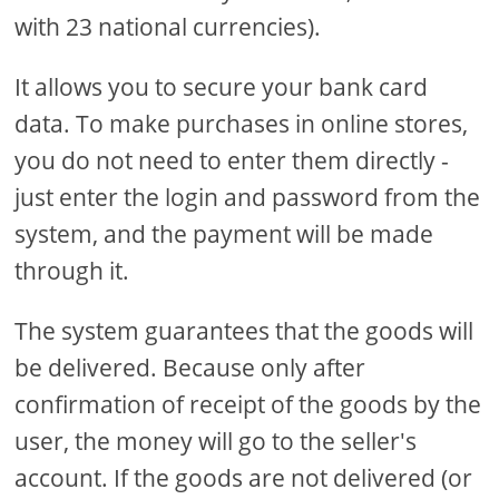
with 23 national currencies).
It allows you to secure your bank card
data. To make purchases in online stores,
you do not need to enter them directly -
just enter the login and password from the
system, and the payment will be made
through it.
The system guarantees that the goods will
be delivered. Because only after
confirmation of receipt of the goods by the
user, the money will go to the seller's
account. If the goods are not delivered (or