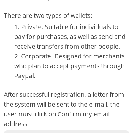
There are two types of wallets:
Private. Suitable for individuals to
pay for purchases, as well as send and
receive transfers from other people.
Corporate. Designed for merchants
who plan to accept payments through
Paypal.
After successful registration, a letter from
the system will be sent to the e-mail, the
user must click on Confirm my email
address.