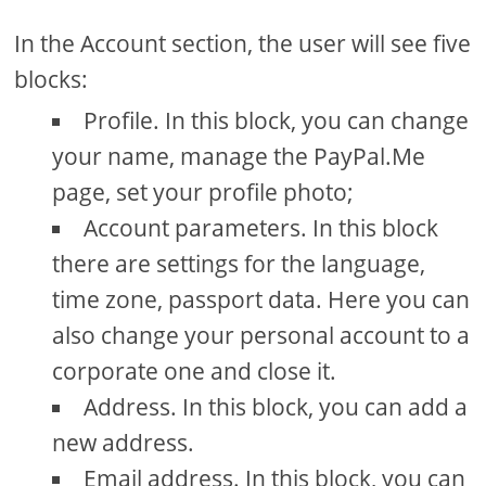
In the Account section, the user will see five
blocks:
Profile. In this block, you can change
your name, manage the PayPal.Me
page, set your profile photo;
Account parameters. In this block
there are settings for the language,
time zone, passport data. Here you can
also change your personal account to a
corporate one and close it.
Address. In this block, you can add a
new address.
Email address. In this block, you can