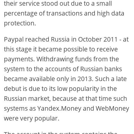
their service stood out due to a small
percentage of transactions and high data
protection.
Paypal reached Russia in October 2011 - at
this stage it became possible to receive
payments. Withdrawing funds from the
system to the accounts of Russian banks
became available only in 2013. Such a late
debut is due to its low popularity in the
Russian market, because at that time such
systems as Yandex.Money and WebMoney
were very popular.