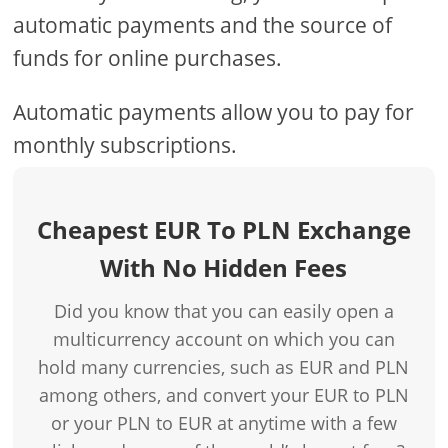
automatic payments and the source of
funds for online purchases.
Automatic payments allow you to pay for
monthly subscriptions.
Cheapest EUR To PLN Exchange
With No Hidden Fees
Did you know that you can easily open a
multicurrency account on which you can
hold many currencies, such as EUR and PLN
among others, and convert your EUR to PLN
or your PLN to EUR at anytime with a few