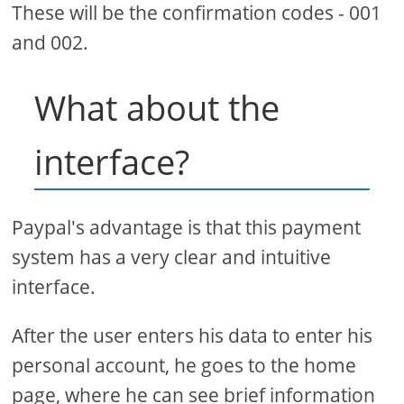
These will be the confirmation codes - 001
and 002.
What about the
interface?
Paypal's advantage is that this payment
system has a very clear and intuitive
interface.
After the user enters his data to enter his
personal account, he goes to the home
page, where he can see brief information