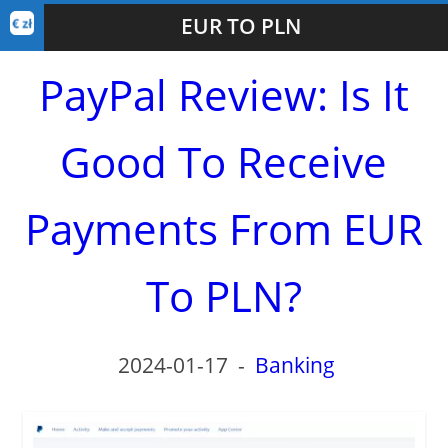
EUR TO PLN
PayPal Review: Is It
Good To Receive
Payments From EUR
To PLN?
2024-01-17
-
Banking