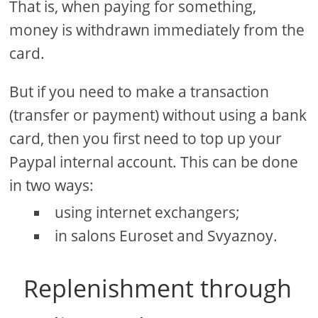
That is, when paying for something,
money is withdrawn immediately from the
card.
But if you need to make a transaction
(transfer or payment) without using a bank
card, then you first need to top up your
Paypal internal account. This can be done
in two ways:
using internet exchangers;
in salons Euroset and Svyaznoy.
Replenishment through