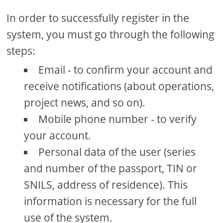
In order to successfully register in the
system, you must go through the following
steps:
Email - to confirm your account and
receive notifications (about operations,
project news, and so on).
Mobile phone number - to verify
your account.
Personal data of the user (series
and number of the passport, TIN or
SNILS, address of residence). This
information is necessary for the full
use of the system.