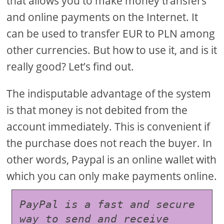
that allows you to make money transfers
and online payments on the Internet. It
can be used to transfer EUR to PLN among
other currencies. But how to use it, and is it
really good? Let’s find out.
The indisputable advantage of the system
is that money is not debited from the
account immediately. This is convenient if
the purchase does not reach the buyer. In
other words, Paypal is an online wallet with
which you can only make payments online.
PayPal is a fast and secure 
way to send and receive 