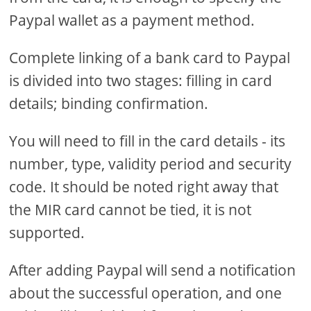
Paypal wallet as a payment method.
Complete linking of a bank card to Paypal
is divided into two stages: filling in card
details; binding confirmation.
You will need to fill in the card details - its
number, type, validity period and security
code. It should be noted right away that
the MIR card cannot be tied, it is not
supported.
After adding Paypal will send a notification
about the successful operation, and one