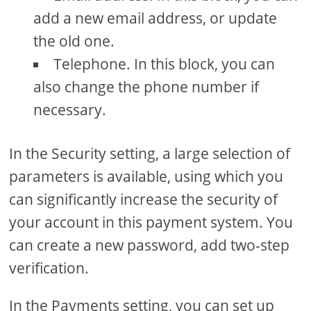
add a new email address, or update
the old one.
Telephone. In this block, you can
also change the phone number if
necessary.
In the Security setting, a large selection of
parameters is available, using which you
can significantly increase the security of
your account in this payment system. You
can create a new password, add two-step
verification.
In the Payments setting, you can set up