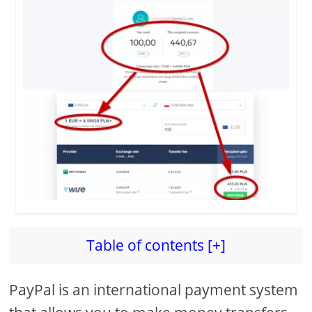
Table of contents [+]
PayPal is an international payment system