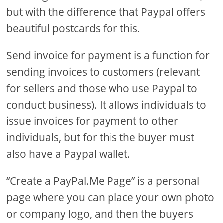
but with the difference that Paypal offers
beautiful postcards for this.
Send invoice for payment is a function for
sending invoices to customers (relevant
for sellers and those who use Paypal to
conduct business). It allows individuals to
issue invoices for payment to other
individuals, but for this the buyer must
also have a Paypal wallet.
“Create a PayPal.Me Page” is a personal
page where you can place your own photo
or company logo, and then the buyers