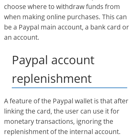
choose where to withdraw funds from
when making online purchases. This can
be a Paypal main account, a bank card or
an account.
Paypal account
replenishment
A feature of the Paypal wallet is that after
linking the card, the user can use it for
monetary transactions, ignoring the
replenishment of the internal account.