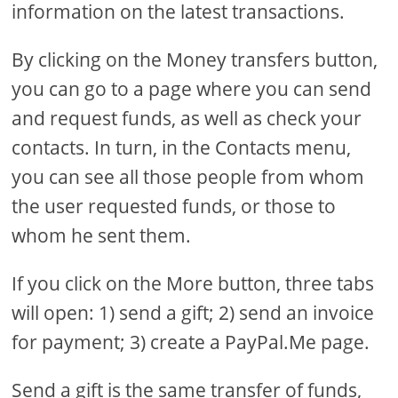
information on the latest transactions.
By clicking on the Money transfers button,
you can go to a page where you can send
and request funds, as well as check your
contacts. In turn, in the Contacts menu,
you can see all those people from whom
the user requested funds, or those to
whom he sent them.
If you click on the More button, three tabs
will open: 1) send a gift; 2) send an invoice
for payment; 3) create a PayPal.Me page.
Send a gift is the same transfer of funds,