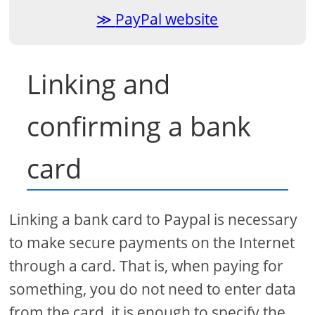
PayPal website
Linking and
confirming a bank
card
Linking a bank card to Paypal is necessary
to make secure payments on the Internet
through a card. That is, when paying for
something, you do not need to enter data
from the card, it is enough to specify the