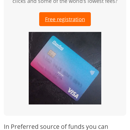
clicks and some of the world’s lowest fees?
Free registration
In Preferred source of funds you can