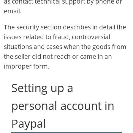
as contact technical support by phone or
email.
The security section describes in detail the
issues related to fraud, controversial
situations and cases when the goods from
the seller did not reach or came in an
improper form.
Setting up a
personal account in
Paypal