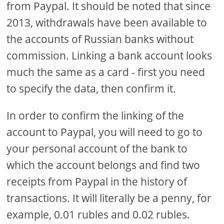
from Paypal. It should be noted that since
2013, withdrawals have been available to
the accounts of Russian banks without
commission. Linking a bank account looks
much the same as a card - first you need
to specify the data, then confirm it.
In order to confirm the linking of the
account to Paypal, you will need to go to
your personal account of the bank to
which the account belongs and find two
receipts from Paypal in the history of
transactions. It will literally be a penny, for
example, 0.01 rubles and 0.02 rubles.