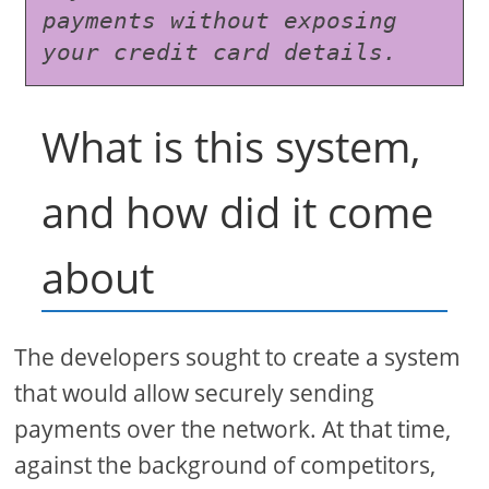
payments without exposing 
your credit card details.
What is this system,
and how did it come
about
The developers sought to create a system
that would allow securely sending
payments over the network. At that time,
against the background of competitors,