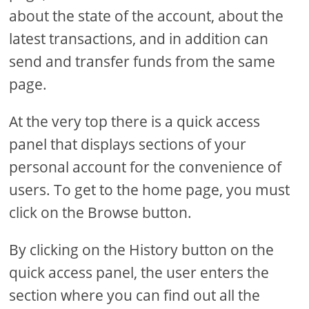
about the state of the account, about the
latest transactions, and in addition can
send and transfer funds from the same
page.
At the very top there is a quick access
panel that displays sections of your
personal account for the convenience of
users. To get to the home page, you must
click on the Browse button.
By clicking on the History button on the
quick access panel, the user enters the
section where you can find out all the