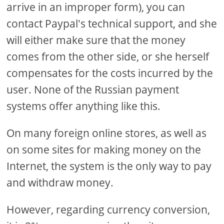
arrive in an improper form), you can
contact Paypal's technical support, and she
will either make sure that the money
comes from the other side, or she herself
compensates for the costs incurred by the
user. None of the Russian payment
systems offer anything like this.
On many foreign online stores, as well as
on some sites for making money on the
Internet, the system is the only way to pay
and withdraw money.
However, regarding currency conversion,