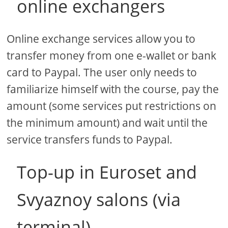
online exchangers
Online exchange services allow you to
transfer money from one e-wallet or bank
card to Paypal. The user only needs to
familiarize himself with the course, pay the
amount (some services put restrictions on
the minimum amount) and wait until the
service transfers funds to Paypal.
Top-up in Euroset and
Svyaznoy salons (via
terminal)