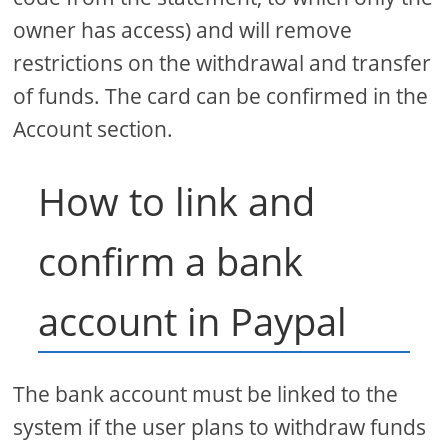
owner has access) and will remove
restrictions on the withdrawal and transfer
of funds. The card can be confirmed in the
Account section.
How to link and
confirm a bank
account in Paypal
The bank account must be linked to the
system if the user plans to withdraw funds