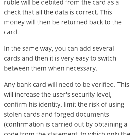
ruble will be debited from the card as a
check that all the data is correct. This
money will then be returned back to the
card.
In the same way, you can add several
cards and then it is very easy to switch
between them when necessary.
Any bank card will need to be verified. This
will increase the user's security level,
confirm his identity, limit the risk of using
stolen cards and forged documents
(confirmation is carried out by obtaining a
code from the statement, to which only the