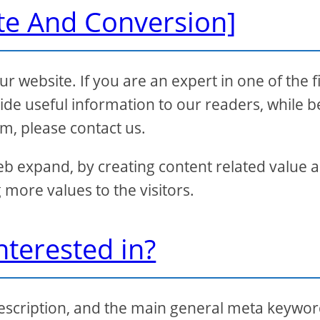
te And Conversion]
 website. If you are an expert in one of the f
de useful information to our readers, while b
rm, please contact us.
eb expand, by creating content related value 
 more values to the visitors.
nterested in?
 description, and the main general meta keywo