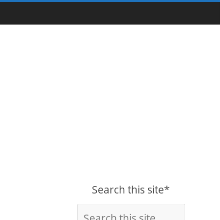
Search this site*