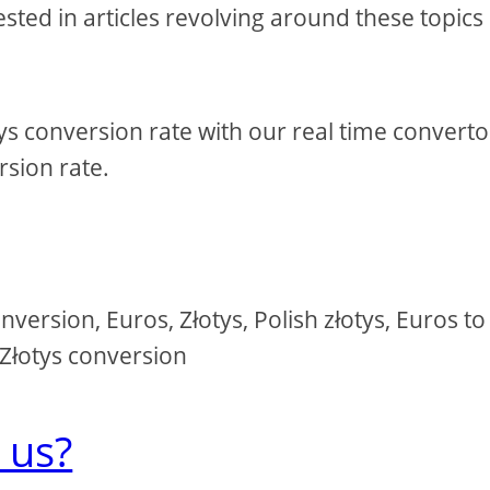
sted in articles revolving around these topics
tys conversion rate with our real time converto
sion rate.
version, Euros, Złotys, Polish złotys, Euros to
o Złotys conversion
 us?