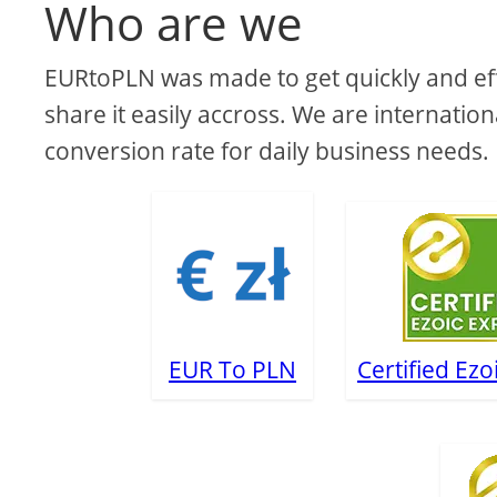
Who are we
EURtoPLN was made to get quickly and effi
share it easily accross. We are internation
conversion rate for daily business needs.
EUR To PLN
Certified Ezo