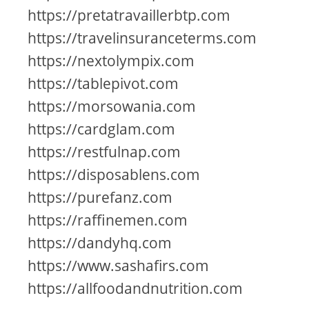
https://pretatravaillerbtp.com
https://travelinsuranceterms.com
https://nextolympix.com
https://tablepivot.com
https://morsowania.com
https://cardglam.com
https://restfulnap.com
https://disposablens.com
https://purefanz.com
https://raffinemen.com
https://dandyhq.com
https://www.sashafirs.com
https://allfoodandnutrition.com