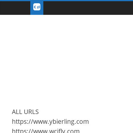
ALL URLS
https://www.ybierling.com
https://www.wcifly.com