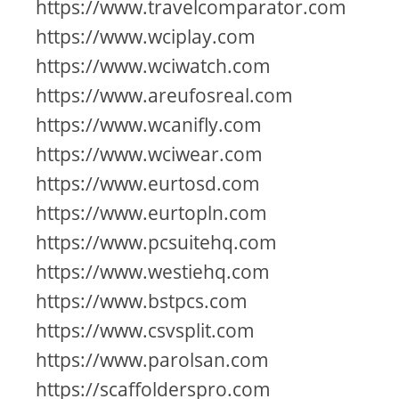
https://www.travelcomparator.com
https://www.wciplay.com
https://www.wciwatch.com
https://www.areufosreal.com
https://www.wcanifly.com
https://www.wciwear.com
https://www.eurtosd.com
https://www.eurtopln.com
https://www.pcsuitehq.com
https://www.westiehq.com
https://www.bstpcs.com
https://www.csvsplit.com
https://www.parolsan.com
https://scaffolderspro.com