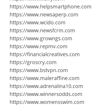
https://www.helpsmartphone.com
https://www.newsaperp.com
https://www.wcido.com
https://www.newsfcrm.com
https://www.growngs.com
https://www.repmv.com
https://financialcreatives.com
https://groscry.com
https://www.bstvpn.com
https://www.maleraffine.com
https://www.adrenalina10.com
https://www.winnersodds.com
https://www.womensswim.com