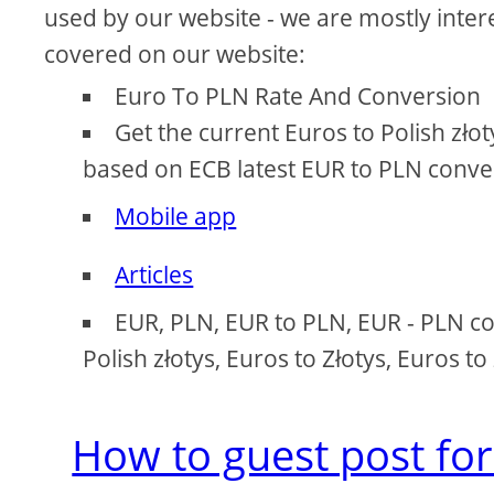
used by our website - we are mostly intere
covered on our website:
Euro To PLN Rate And Conversion
Get the current Euros to Polish zło
based on ECB latest EUR to PLN conver
Mobile app
Articles
EUR, PLN, EUR to PLN, EUR - PLN con
Polish złotys, Euros to Złotys, Euros t
How to guest post for