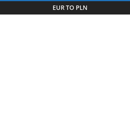
EUR TO PLN