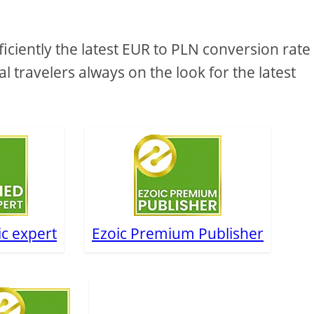
ciently the latest EUR to PLN conversion rate
al travelers always on the look for the latest
ic expert
Ezoic Premium Publisher