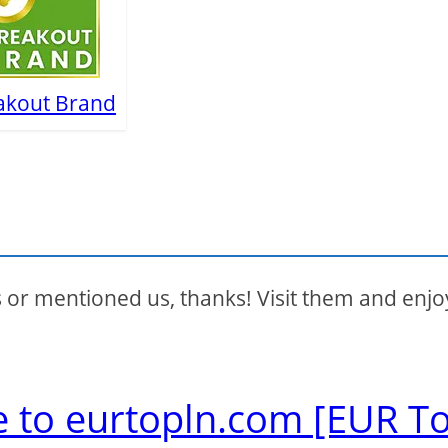
akout Brand
s or mentioned us, thanks! Visit them and enjo
e to eurtopln.com [EUR T