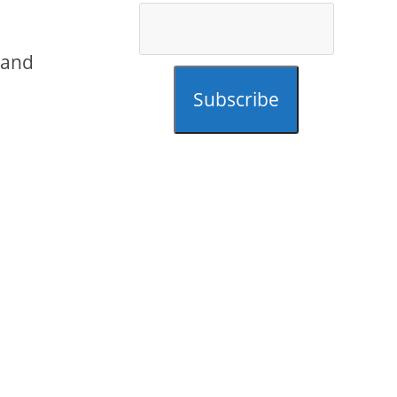
 and
Subscribe