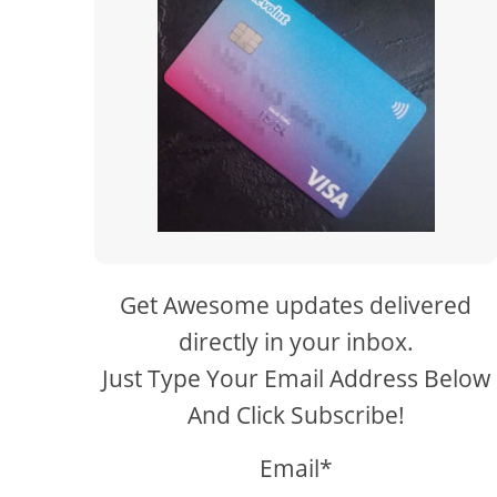
Get Awesome updates delivered
directly in your inbox.
Just Type Your Email Address Below
And Click Subscribe!
Email*