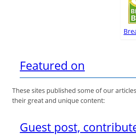
Bre
Featured on
These sites published some of our article
their great and unique content:
Guest post, contribut