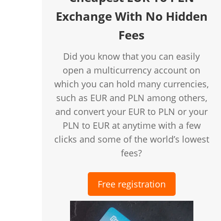
Exchange With No Hidden
Fees
Did you know that you can easily
open a multicurrency account on
which you can hold many currencies,
such as EUR and PLN among others,
and convert your EUR to PLN or your
PLN to EUR at anytime with a few
clicks and some of the world’s lowest
fees?
Free registration