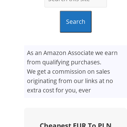
Search
As an Amazon Associate we earn
from qualifying purchases.
We get a commission on sales
originating from our links at no
extra cost for you, ever
Cheapest EUR To PLN