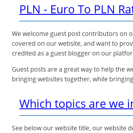
PLN - Euro To PLN Ra
We welcome guest post contributors on our
covered on our website, and want to provi
credited as a guest blogger on our platfo
Guest posts are a great way to help the w
bringing websites together, while bringing
Which topics are we i
See below our website title, our website