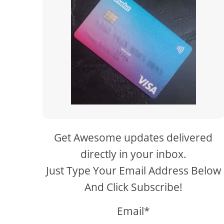
Get Awesome updates delivered
directly in your inbox.
Just Type Your Email Address Below
And Click Subscribe!
Email*