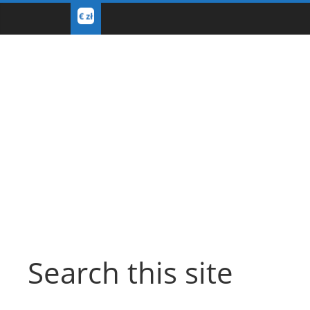
Search this site