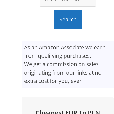
Search
As an Amazon Associate we earn
from qualifying purchases.
We get a commission on sales
originating from our links at no
extra cost for you, ever
Cheapest EUR To PLN