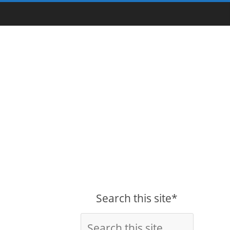
Search this site*