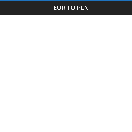
EUR TO PLN