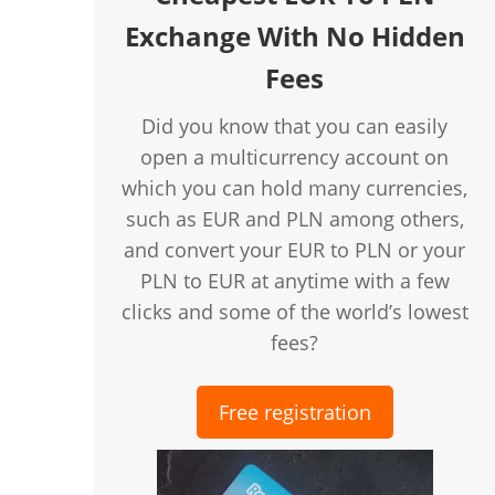
Exchange With No Hidden
Fees
Did you know that you can easily
open a multicurrency account on
which you can hold many currencies,
such as EUR and PLN among others,
and convert your EUR to PLN or your
PLN to EUR at anytime with a few
clicks and some of the world’s lowest
fees?
Free registration