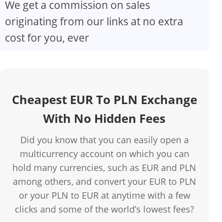
We get a commission on sales
originating from our links at no extra
cost for you, ever
Cheapest EUR To PLN Exchange
With No Hidden Fees
Did you know that you can easily open a
multicurrency account on which you can
hold many currencies, such as EUR and PLN
among others, and convert your EUR to PLN
or your PLN to EUR at anytime with a few
clicks and some of the world’s lowest fees?