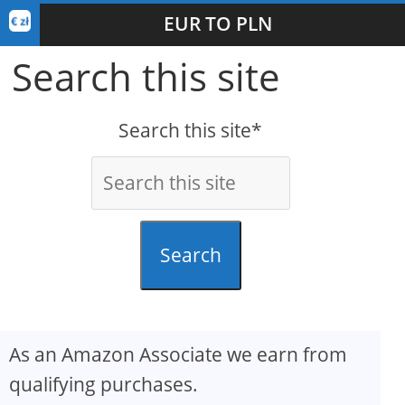
EUR TO PLN
Search this site
Search this site*
Search
As an Amazon Associate we earn from
qualifying purchases.