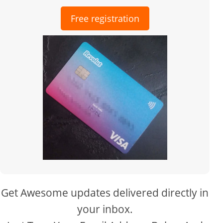
Free registration
Get Awesome updates delivered directly in
your inbox.