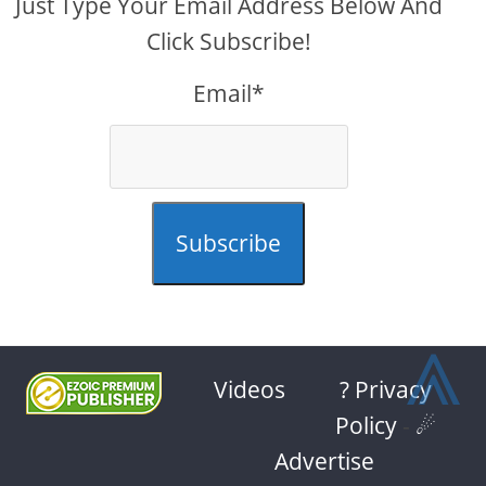
Just Type Your Email Address Below And
Click Subscribe!
Email*
Subscribe
⩓
Videos
? Privacy
Policy
-
☄
Advertise