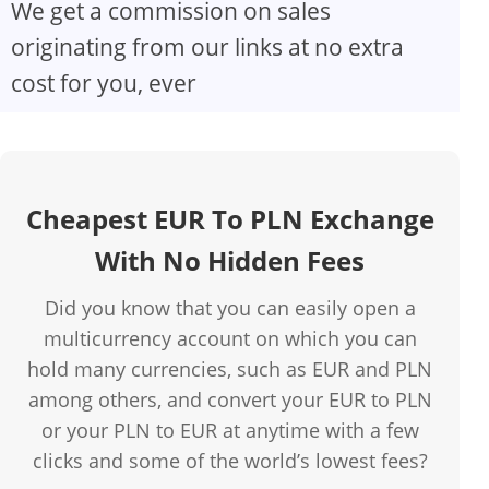
We get a commission on sales
originating from our links at no extra
cost for you, ever
Cheapest EUR To PLN Exchange
With No Hidden Fees
Did you know that you can easily open a
multicurrency account on which you can
hold many currencies, such as EUR and PLN
among others, and convert your EUR to PLN
or your PLN to EUR at anytime with a few
clicks and some of the world’s lowest fees?