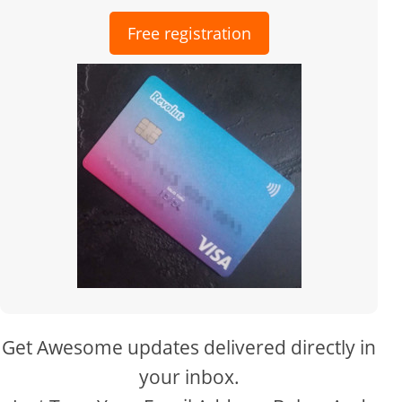
Free registration
Get Awesome updates delivered directly in
your inbox.