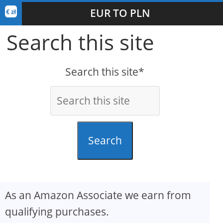
EUR TO PLN
Search this site
Search this site*
Search
As an Amazon Associate we earn from
qualifying purchases.