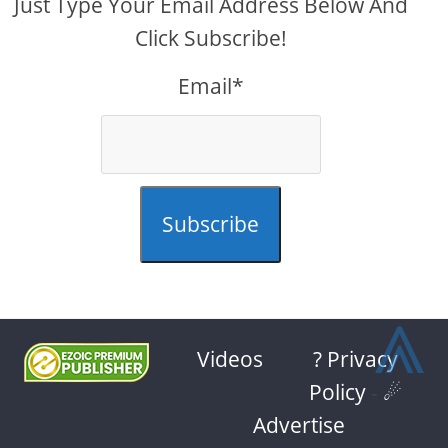
Just Type Your Email Address Below And
Click Subscribe!
Email*
Subscribe
⩓
Videos
? Privacy
Policy
-
☄
Advertise