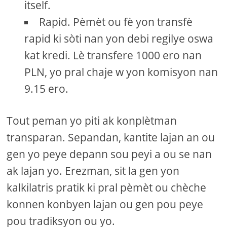
itself.
Rapid. Pèmèt ou fè yon transfè
rapid ki sòti nan yon debi regilye oswa
kat kredi. Lè transfere 1000 ero nan
PLN, yo pral chaje w yon komisyon nan
9.15 ero.
Tout peman yo piti ak konplètman
transparan. Sepandan, kantite lajan an ou
gen yo peye depann sou peyi a ou se nan
ak lajan yo. Erezman, sit la gen yon
kalkilatris pratik ki pral pèmèt ou chèche
konnen konbyen lajan ou gen pou peye
pou tradiksyon ou yo.