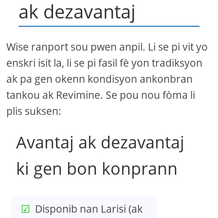
ak dezavantaj
Wise ranport sou pwen anpil. Li se pi vit yo
enskri isit la, li se pi fasil fè yon tradiksyon
ak pa gen okenn kondisyon ankonbran
tankou ak Revimine. Se pou nou fòma li
plis suksen:
Avantaj ak dezavantaj
ki gen bon konprann
Disponib nan Larisi (ak