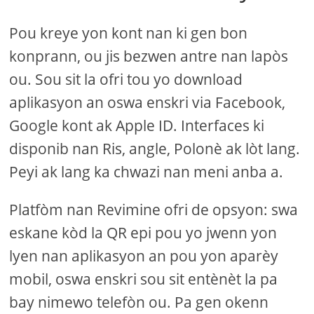
Pou kreye yon kont nan ki gen bon
konprann, ou jis bezwen antre nan lapòs
ou. Sou sit la ofri tou yo download
aplikasyon an oswa enskri via Facebook,
Google kont ak Apple ID. Interfaces ki
disponib nan Ris, angle, Polonè ak lòt lang.
Peyi ak lang ka chwazi nan meni anba a.
Platfòm nan Revimine ofri de opsyon: swa
eskane kòd la QR epi pou yo jwenn yon
lyen nan aplikasyon an pou yon aparèy
mobil, oswa enskri sou sit entènèt la pa
bay nimewo telefòn ou. Pa gen okenn