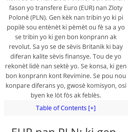
fason yo transfere Euro (EUR) nan Zloty
Polonè (PLN). Gen kèk nan tribin yo ki pi
popilè sou entènèt ki pèmèt ou fè sa a yo
se tribin yo ki gen bon konprann ak
revolut. Sa yo se de sèvis Britanik ki bay
diferan kalite sèvis finansye. Tou de yo
rekonèt lidè nan sektè yo. Se konsa, ki gen
bon konprann kont Revimine. Se pou nou
konpare diferans yo, gwosè komisyon, osi
byen ke lòt fòs ak feblès.
Table of Contents [+]