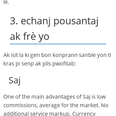
lè.
3. echanj pousantaj
ak frè yo
Ak isit la ki gen bon konprann sanble yon ti
kras pi senp ak plis pwofitab:
Saj
One of the main advantages of Saj is low
commissions, average for the market. No
additional service markup. Currency