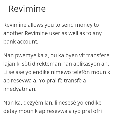
Revimine
Revimine allows you to send money to
another Revimine user as well as to any
bank account.
Nan pwemye ka a, ou ka byen vit transfere
lajan ki sòti dirèkteman nan aplikasyon an.
Li se ase yo endike nimewo telefòn moun k
ap resevwa a. Yo pral fè transfè a
imedyatman.
Nan ka, dezyèm lan, li nesesè yo endike
detay moun k ap resevwa a (yo pral ofri