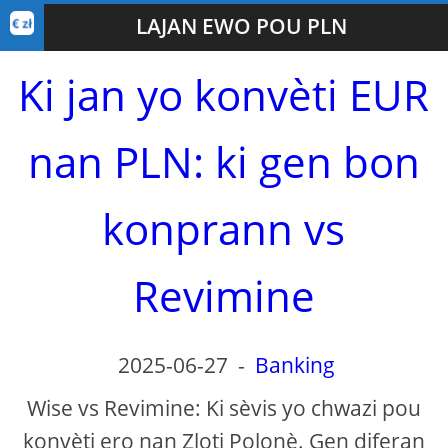
LAJAN EWO POU PLN
Ki jan yo konvèti EUR
nan PLN: ki gen bon
konprann vs
Revimine
2025-06-27
-
Banking
Wise vs Revimine: Ki sèvis yo chwazi pou
konvèti ero nan Zloti Polonè. Gen diferan