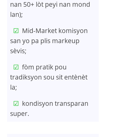
nan 50+ lòt peyi nan mond
lan);
Mid-Market komisyon
san yo pa plis markeup
sèvis;
fòm pratik pou
tradiksyon sou sit entènèt
la;
kondisyon transparan
super.