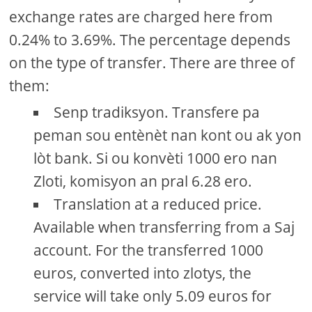
exchange rates are charged here from
0.24% to 3.69%. The percentage depends
on the type of transfer. There are three of
them:
Senp tradiksyon. Transfere pa
peman sou entènèt nan kont ou ak yon
lòt bank. Si ou konvèti 1000 ero nan
Zloti, komisyon an pral 6.28 ero.
Translation at a reduced price.
Available when transferring from a Saj
account. For the transferred 1000
euros, converted into zlotys, the
service will take only 5.09 euros for