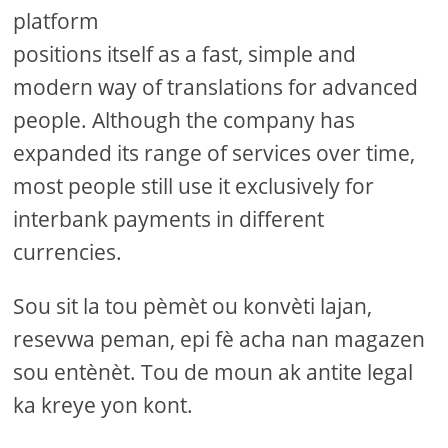
platform
positions itself as a fast, simple and
modern way of translations for advanced
people. Although the company has
expanded its range of services over time,
most people still use it exclusively for
interbank payments in different
currencies.
Sou sit la tou pèmèt ou konvèti lajan,
resevwa peman, epi fè acha nan magazen
sou entènèt. Tou de moun ak antite legal
ka kreye yon kont.