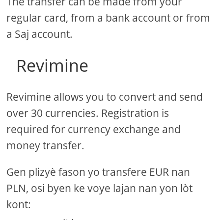
The transfer can be made from your
regular card, from a bank account or from
a Saj account.
Revimine
Revimine allows you to convert and send
over 30 currencies. Registration is
required for currency exchange and
money transfer.
Gen plizyè fason yo transfere EUR nan
PLN, osi byen ke voye lajan nan yon lòt
kont: