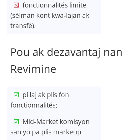
fonctionnalités limite
(sèlman kont kwa-lajan ak
transfè).
Pou ak dezavantaj nan
Revimine
pi laj ak plis fon
fonctionnalités;
Mid-Market komisyon
san yo pa plis markeup