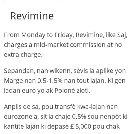
Revimine
From Monday to Friday, Revimine, like Saj,
charges a mid-market commission at no
extra charge.
Sepandan, nan wikenn, sèvis la aplike yon
Marge nan 0.5-1.5% nan tout lajan. Ki gen
ladan euro yo ak Polonè zloti.
Anplis de sa, pou transfè kwa-lajan nan
eurozone a, sit la chaje 0.5% sou nenpòt ki
kantite lajan ki depase £ 5,000 pou chak