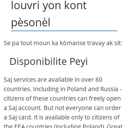
louvri yon kont
pèsonèl
Se pa tout moun ka kòmanse travay ak sit:
Disponibilite Peyi
Saj services are available in over 60
countries. Including in Poland and Russia -
citizens of these countries can freely open
a Saj account. But not everyone can order
a Saj card. It is available only to citizens of
the EEA countries (including Poland), Great