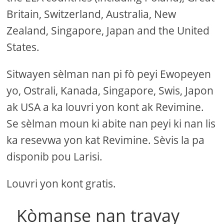
Britain, Switzerland, Australia, New
Zealand, Singapore, Japan and the United
States.
Sitwayen sèlman nan pi fò peyi Ewopeyen
yo, Ostrali, Kanada, Singapore, Swis, Japon
ak USA a ka louvri yon kont ak Revimine.
Se sèlman moun ki abite nan peyi ki nan lis
ka resevwa yon kat Revimine. Sèvis la pa
disponib pou Larisi.
Louvri yon kont gratis.
Kòmanse nan travay