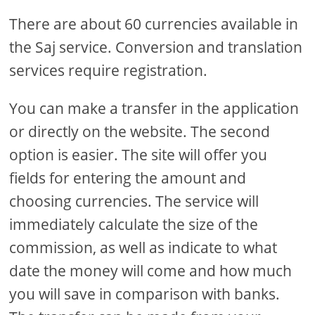
There are about 60 currencies available in
the Saj service. Conversion and translation
services require registration.
You can make a transfer in the application
or directly on the website. The second
option is easier. The site will offer you
fields for entering the amount and
choosing currencies. The service will
immediately calculate the size of the
commission, as well as indicate to what
date the money will come and how much
you will save in comparison with banks.