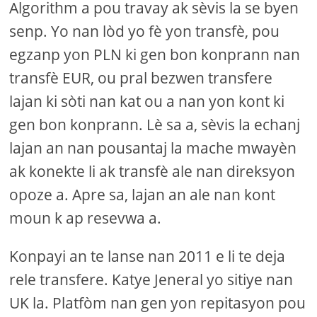
Algorithm a pou travay ak sèvis la se byen
senp. Yo nan lòd yo fè yon transfè, pou
egzanp yon PLN ki gen bon konprann nan
transfè EUR, ou pral bezwen transfere
lajan ki sòti nan kat ou a nan yon kont ki
gen bon konprann. Lè sa a, sèvis la echanj
lajan an nan pousantaj la mache mwayèn
ak konekte li ak transfè ale nan direksyon
opoze a. Apre sa, lajan an ale nan kont
moun k ap resevwa a.
Konpayi an te lanse nan 2011 e li te deja
rele transfere. Katye Jeneral yo sitiye nan
UK la. Platfòm nan gen yon repitasyon pou