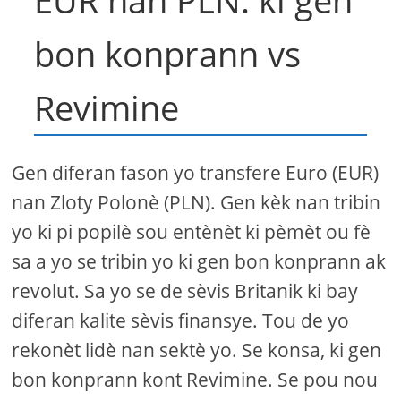
EUR nan PLN: ki gen
bon konprann vs
Revimine
Gen diferan fason yo transfere Euro (EUR)
nan Zloty Polonè (PLN). Gen kèk nan tribin
yo ki pi popilè sou entènèt ki pèmèt ou fè
sa a yo se tribin yo ki gen bon konprann ak
revolut. Sa yo se de sèvis Britanik ki bay
diferan kalite sèvis finansye. Tou de yo
rekonèt lidè nan sektè yo. Se konsa, ki gen
bon konprann kont Revimine. Se pou nou