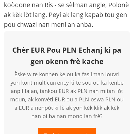
koòdone nan Ris - se sèlman angle, Polonè
ak kèk lòt lang. Peyi ak lang kapab tou gen
pou chwazi nan meni an anba.
Chèr EUR Pou PLN Echanj ki pa
gen okenn frè kache
Èske w te konnen ke ou ka fasilman louvri
yon kont multicurrency ki te sou ou ka kenbe
anpil lajan, tankou EUR ak PLN nan mitan lòt
moun, ak konvèti EUR ou a PLN oswa PLN ou
a EUR a nenpòt ki lè ak yon kèk klik ak kèk
nan pi ba nan mond lan frè?