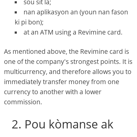
sou sit la;
nan aplikasyon an (youn nan fason
ki pi bon);
at an ATM using a Revimine card.
As mentioned above, the Revimine card is
one of the company's strongest points. It is
multicurrency, and therefore allows you to
immediately transfer money from one
currency to another with a lower
commission.
2. Pou kòmanse ak