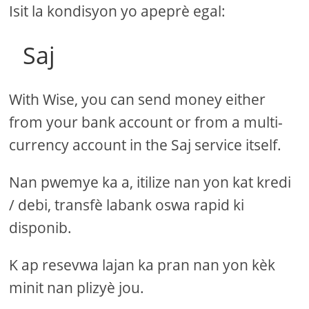
Isit la kondisyon yo apeprè egal:
Saj
With Wise, you can send money either
from your bank account or from a multi-
currency account in the Saj service itself.
Nan pwemye ka a, itilize nan yon kat kredi
/ debi, transfè labank oswa rapid ki
disponib.
K ap resevwa lajan ka pran nan yon kèk
minit nan plizyè jou.