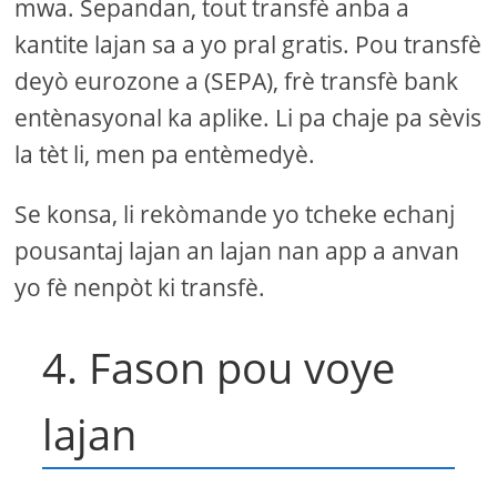
mwa. Sepandan, tout transfè anba a
kantite lajan sa a yo pral gratis. Pou transfè
deyò eurozone a (SEPA), frè transfè bank
entènasyonal ka aplike. Li pa chaje pa sèvis
la tèt li, men pa entèmedyè.
Se konsa, li rekòmande yo tcheke echanj
pousantaj lajan an lajan nan app a anvan
yo fè nenpòt ki transfè.
4. Fason pou voye
lajan