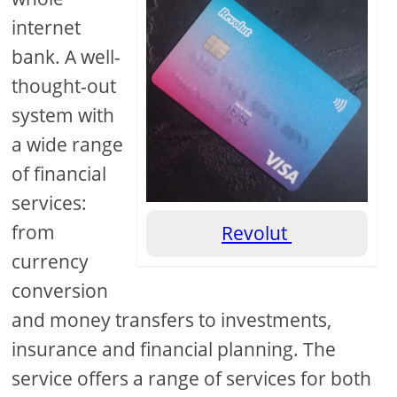
internet
bank. A well-
thought-out
system with
a wide range
of financial
services:
from
Revolut
currency
conversion
and money transfers to investments,
insurance and financial planning. The
service offers a range of services for both