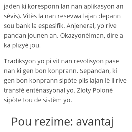
jaden ki koresponn lan nan aplikasyon an
sèvis). Vitès la nan resevwa lajan depann
sou bank la espesifik. Anjeneral, yo rive
pandan jounen an. Okazyonèlman, dire a
ka plizyè jou.
Tradiksyon yo pi vit nan revolisyon pase
nan ki gen bon konprann. Sepandan, ki
gen bon konprann sipòte plis lajan lè li rive
transfè entènasyonal yo. Zloty Polonè
sipòte tou de sistèm yo.
Pou rezime: avantaj