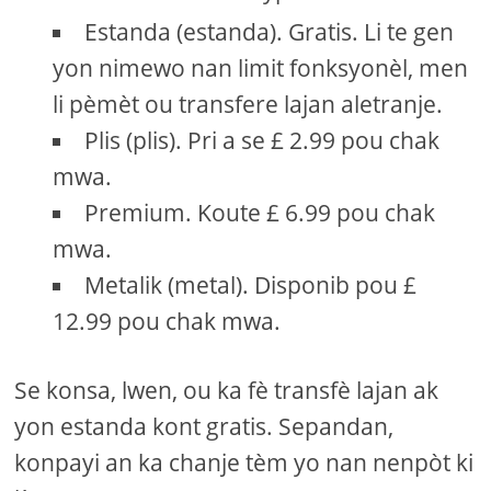
Estanda (estanda). Gratis. Li te gen
yon nimewo nan limit fonksyonèl, men
li pèmèt ou transfere lajan aletranje.
Plis (plis). Pri a se £ 2.99 pou chak
mwa.
Premium. Koute £ 6.99 pou chak
mwa.
Metalik (metal). Disponib pou £
12.99 pou chak mwa.
Se konsa, lwen, ou ka fè transfè lajan ak
yon estanda kont gratis. Sepandan,
konpayi an ka chanje tèm yo nan nenpòt ki