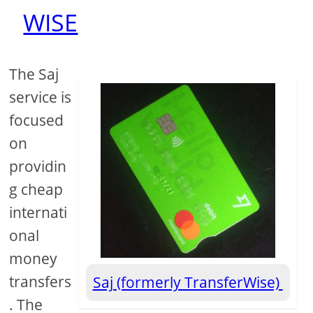
WISE
The Saj
service is
focused
on
providin
g cheap
internati
onal
money
transfers
Saj (formerly TransferWise)
. The