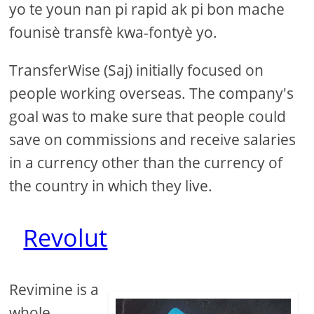
yo te youn nan pi rapid ak pi bon mache
founisè transfè kwa-fontyè yo.
TransferWise (Saj) initially focused on
people working overseas. The company's
goal was to make sure that people could
save on commissions and receive salaries
in a currency other than the currency of
the country in which they live.
Revolut
Revimine is a
whole