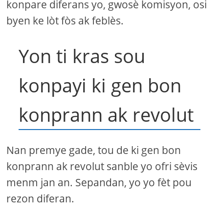
konpare diferans yo, gwosè komisyon, osi
byen ke lòt fòs ak feblès.
Yon ti kras sou
konpayi ki gen bon
konprann ak revolut
Nan premye gade, tou de ki gen bon
konprann ak revolut sanble yo ofri sèvis
menm jan an. Sepandan, yo yo fèt pou
rezon diferan.