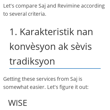
Let's compare Saj and Revimine according
to several criteria.
1. Karakteristik nan
konvèsyon ak sèvis
tradiksyon
Getting these services from Saj is
somewhat easier. Let's figure it out:
WISE