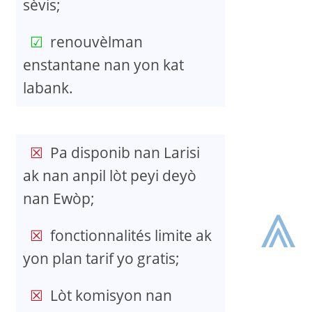
sèvis;
renouvèlman
enstantane nan yon kat
labank.
Pa disponib nan Larisi
ak nan anpil lòt peyi deyò
⩓
nan Ewòp;
fonctionnalités limite ak
yon plan tarif yo gratis;
Lòt komisyon nan