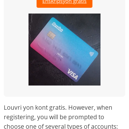
Enskripsyon gratis
Louvri yon kont gratis. However, when
registering, you will be prompted to
choose one of several types of accounts: