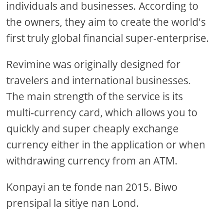
individuals and businesses. According to
the owners, they aim to create the world's
first truly global financial super-enterprise.
Revimine was originally designed for
travelers and international businesses.
The main strength of the service is its
multi-currency card, which allows you to
quickly and super cheaply exchange
currency either in the application or when
withdrawing currency from an ATM.
Konpayi an te fonde nan 2015. Biwo
prensipal la sitiye nan Lond.