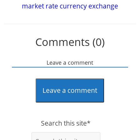
market rate currency exchange
Comments (0)
Leave a comment
Leave a comment
Search this site*