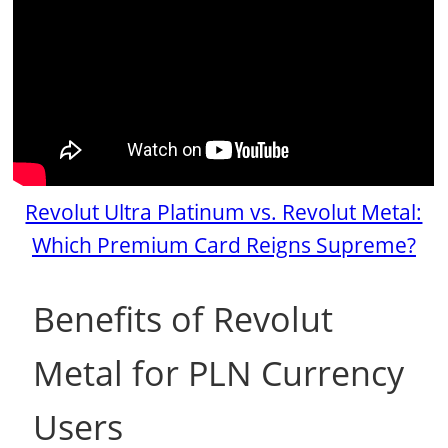
Revolut Ultra Platinum vs. Revolut Metal:
Which Premium Card Reigns Supreme?
Benefits of Revolut
Metal for PLN Currency
Users