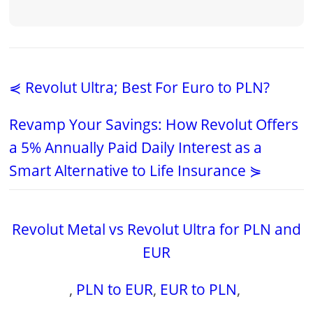
⋞ Revolut Ultra; Best For Euro to PLN?
Revamp Your Savings: How Revolut Offers
a 5% Annually Paid Daily Interest as a
Smart Alternative to Life Insurance ⋟
Revolut Metal vs Revolut Ultra for PLN and
EUR
,
PLN to EUR
,
EUR to PLN
,