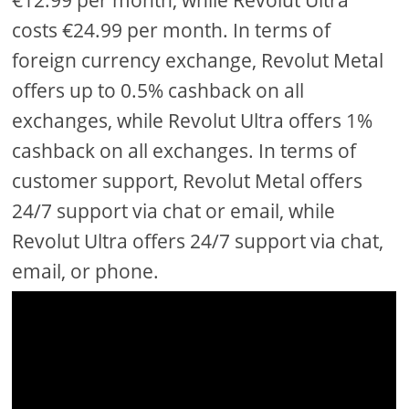
€12.99 per month, while Revolut Ultra
costs €24.99 per month. In terms of
foreign currency exchange, Revolut Metal
offers up to 0.5% cashback on all
exchanges, while Revolut Ultra offers 1%
cashback on all exchanges. In terms of
customer support, Revolut Metal offers
24/7 support via chat or email, while
Revolut Ultra offers 24/7 support via chat,
email, or phone.