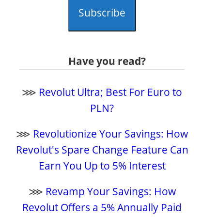
Subscribe
Have you read?
⋙
Revolut Ultra; Best For Euro to
PLN?
⋙
Revolutionize Your Savings: How
Revolut's Spare Change Feature Can
Earn You Up to 5% Interest
⋙
Revamp Your Savings: How
Revolut Offers a 5% Annually Paid