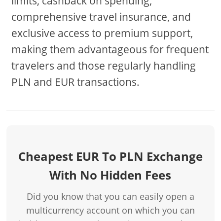
limits, cashback on spending,
comprehensive travel insurance, and
exclusive access to premium support,
making them advantageous for frequent
travelers and those regularly handling
PLN and EUR transactions.
Cheapest EUR To PLN Exchange
With No Hidden Fees
Did you know that you can easily open a
multicurrency account on which you can