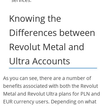
services.
Knowing the
Differences between
Revolut Metal and
Ultra Accounts
As you can see, there are a number of
benefits associated with both the Revolut
Metal and Revolut Ultra plans for PLN and
EUR currency users. Depending on what