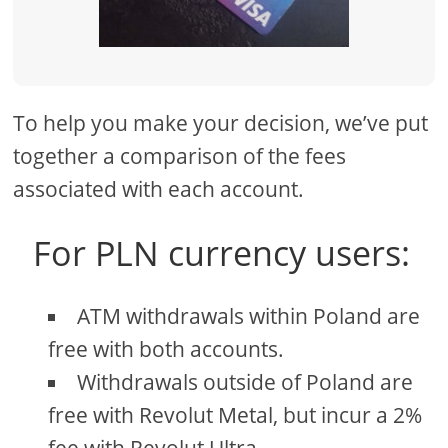
To help you make your decision, we’ve put
together a comparison of the fees
associated with each account.
For PLN currency users:
ATM withdrawals within Poland are
free with both accounts.
Withdrawals outside of Poland are
free with Revolut Metal, but incur a 2%