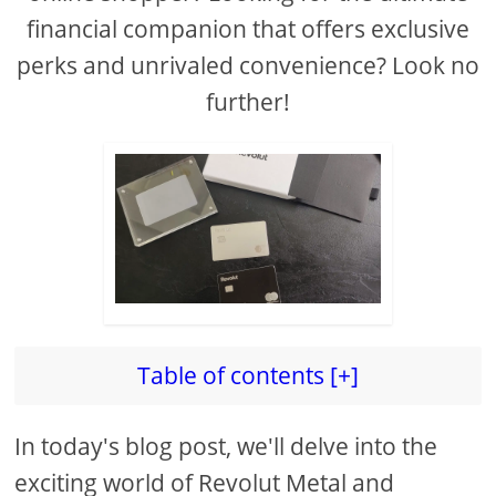
financial companion that offers exclusive
perks and unrivaled convenience? Look no
further!
Table of contents [+]
In today's blog post, we'll delve into the
exciting world of Revolut Metal and