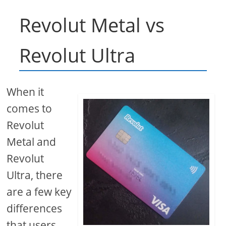
Revolut Metal vs
Revolut Ultra
When it
comes to
Revolut
Metal and
Revolut
Ultra, there
are a few key
differences
that users