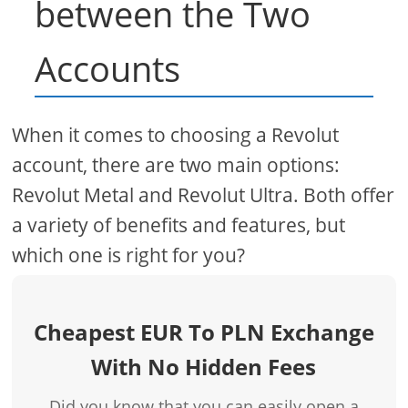
between the Two
Accounts
When it comes to choosing a Revolut
account, there are two main options:
Revolut Metal and Revolut Ultra. Both offer
a variety of benefits and features, but
which one is right for you?
Cheapest EUR To PLN Exchange
With No Hidden Fees
Did you know that you can easily open a