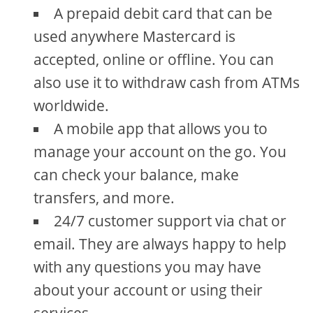
A prepaid debit card that can be
used anywhere Mastercard is
accepted, online or offline. You can
also use it to withdraw cash from ATMs
worldwide.
A mobile app that allows you to
manage your account on the go. You
can check your balance, make
transfers, and more.
24/7 customer support via chat or
email. They are always happy to help
with any questions you may have
about your account or using their