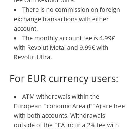
fee with Revolut Ultra.
There is no commission on foreign
exchange transactions with either
account.
The monthly account fee is 4.99€
with Revolut Metal and 9.99€ with
Revolut Ultra.
For EUR currency users:
ATM withdrawals within the
European Economic Area (EEA) are free
with both accounts. Withdrawals
outside of the EEA incur a 2% fee with