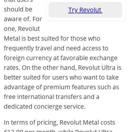
should be
Try Revolut
aware of. For
one, Revolut
Metal is best suited for those who
frequently travel and need access to
foreign currency at favorable exchange
rates. On the other hand, Revolut Ultra is
better suited for users who want to take
advantage of premium features such as
free international transfers and a
dedicated concierge service.
In terms of pricing, Revolut Metal costs