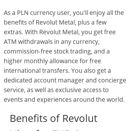
As a PLN currency user, you'll enjoy all the
benefits of Revolut Metal, plus a few
extras. With Revolut Metal, you get free
ATM withdrawals in any currency,
commission-free stock trading, and a
higher monthly allowance for free
international transfers. You also get a
dedicated account manager and concierge
service, as well as exclusive access to
events and experiences around the world.
Benefits of Revolut