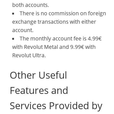
both accounts.
There is no commission on foreign
exchange transactions with either
account.
The monthly account fee is 4.99€
with Revolut Metal and 9.99€ with
Revolut Ultra.
Other Useful
Features and
Services Provided by