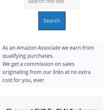
Search
As an Amazon Associate we earn from
qualifying purchases.
We get a commission on sales
originating from our links at no extra
cost for you, ever