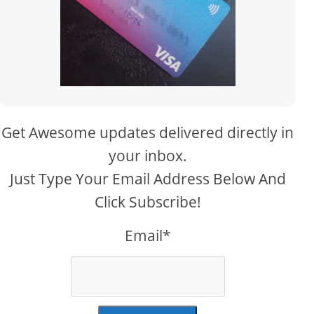
Get Awesome updates delivered directly in
your inbox.
Just Type Your Email Address Below And
Click Subscribe!
Email*