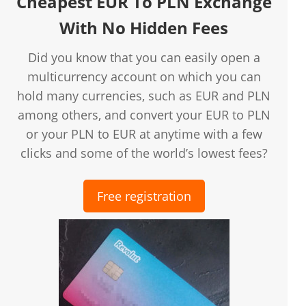
Cheapest EUR To PLN Exchange
With No Hidden Fees
Did you know that you can easily open a
multicurrency account on which you can
hold many currencies, such as EUR and PLN
among others, and convert your EUR to PLN
or your PLN to EUR at anytime with a few
clicks and some of the world’s lowest fees?
Free registration