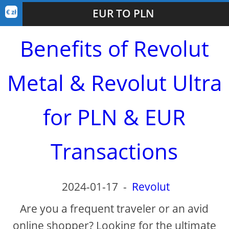
EUR TO PLN
Benefits of Revolut
Metal & Revolut Ultra
for PLN & EUR
Transactions
2024-01-17
-
Revolut
Are you a frequent traveler or an avid
online shopper? Looking for the ultimate