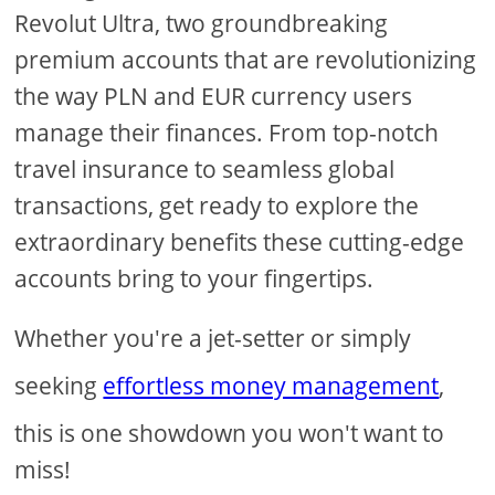
Revolut Ultra, two groundbreaking
premium accounts that are revolutionizing
the way PLN and EUR currency users
manage their finances. From top-notch
travel insurance to seamless global
transactions, get ready to explore the
extraordinary benefits these cutting-edge
accounts bring to your fingertips.
Whether you're a jet-setter or simply
seeking
effortless money management
,
this is one showdown you won't want to
miss!