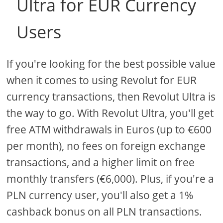
Ultra for EUR Currency
Users
If you're looking for the best possible value
when it comes to using Revolut for EUR
currency transactions, then Revolut Ultra is
the way to go. With Revolut Ultra, you'll get
free ATM withdrawals in Euros (up to €600
per month), no fees on foreign exchange
transactions, and a higher limit on free
monthly transfers (€6,000). Plus, if you're a
PLN currency user, you'll also get a 1%
cashback bonus on all PLN transactions.