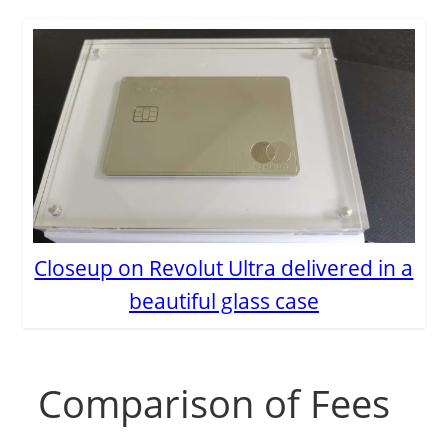
Closeup on Revolut Ultra delivered in a
beautiful glass case
Comparison of Fees