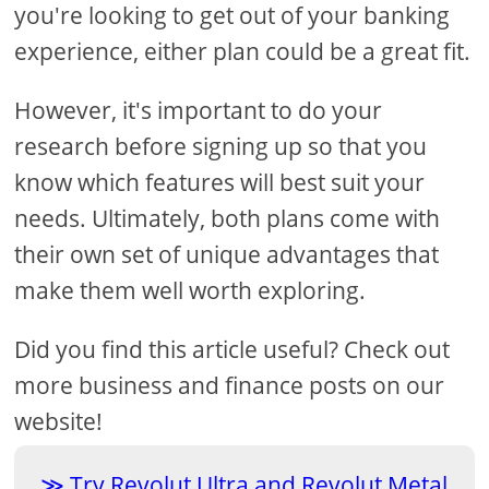
you're looking to get out of your banking
experience, either plan could be a great fit.
However, it's important to do your
research before signing up so that you
know which features will best suit your
needs. Ultimately, both plans come with
their own set of unique advantages that
make them well worth exploring.
Did you find this article useful? Check out
more business and finance posts on our
website!
Try Revolut Ultra and Revolut Metal