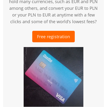
hold many currencies, such as EUR and PLN
among others, and convert your EUR to PLN
or your PLN to EUR at anytime with a few
clicks and some of the world’s lowest fees?
Free registration