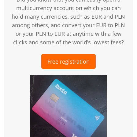
multicurrency account on which you can
hold many currencies, such as EUR and PLN
among others, and convert your EUR to PLN
or your PLN to EUR at anytime with a few
clicks and some of the world’s lowest fees?
Free registration