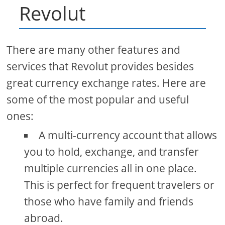
Revolut
There are many other features and
services that Revolut provides besides
great currency exchange rates. Here are
some of the most popular and useful
ones:
A multi-currency account that allows
you to hold, exchange, and transfer
multiple currencies all in one place.
This is perfect for frequent travelers or
those who have family and friends
abroad.