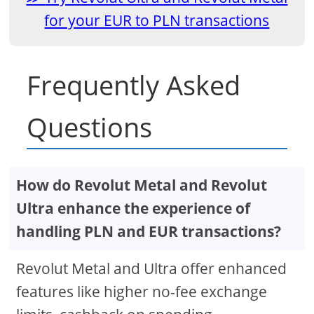
for your EUR to PLN transactions
Frequently Asked
Questions
How do Revolut Metal and Revolut
Ultra enhance the experience of
handling PLN and EUR transactions?
Revolut Metal and Ultra offer enhanced
features like higher no-fee exchange