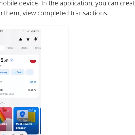
mobile device. In the application, you can crea
ish them, view completed transactions.