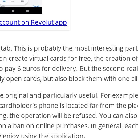
account on Revolut app
 tab. This is probably the most interesting part
can create virtual cards for free, the creation o
e to pay 6 euros for delivery. But the second rea
ly open cards, but also block them with one cli
re original and particularly useful. For example
 cardholder's phone is located far from the pla
, the operation will be refused. You can also
 on a ban on online purchases. In general, eac
 enjoy using the application.