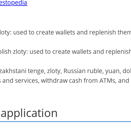
vestopedia
zloty: used to create wallets and replenish the
olish zloty: used to create wallets and replenis
akhstani tenge, zloty, Russian ruble, yuan, dol
es and services, withdraw cash from ATMs, and
 application