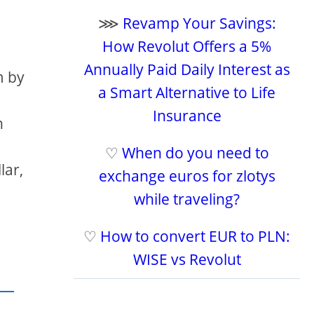
⋙
Revamp Your Savings:
How Revolut Offers a 5%
Annually Paid Daily Interest as
m by
a Smart Alternative to Life
Insurance
h
♡
When do you need to
lar,
exchange euros for zlotys
while traveling?
♡
How to convert EUR to PLN:
WISE vs Revolut