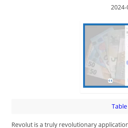
2024-
Table 
Revolut is a truly revolutionary applicatio