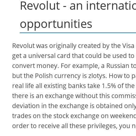
Revolut - an internati
opportunities
Revolut was originally created by the Vis
get a universal card that could be used t
convert money. For example, a Russian to
but the Polish currency is zlotys. How to pay
real life all existing banks take 1.5% of t
there is an exchange without this commissi
deviation in the exchange is obtained onl
trades on the stock exchange on weekends
order to receive all these privileges, you 