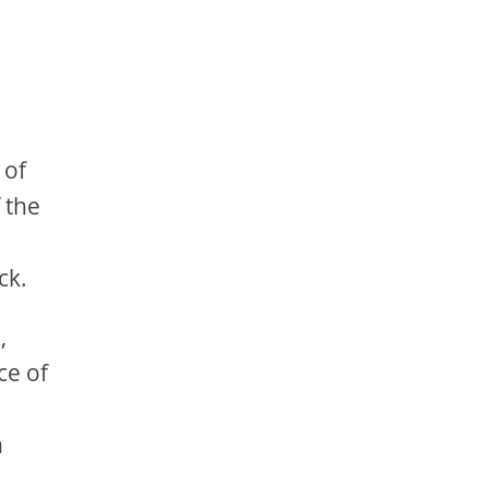
 of
f the
l
ck.
,
ce of
h