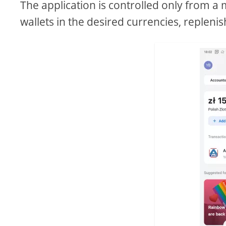
The application is controlled only from a 
wallets in the desired currencies, replen