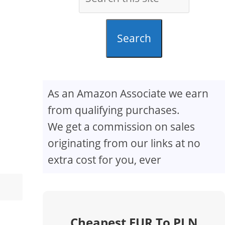
Search
As an Amazon Associate we earn
from qualifying purchases.
We get a commission on sales
originating from our links at no
extra cost for you, ever
Cheapest EUR To PLN