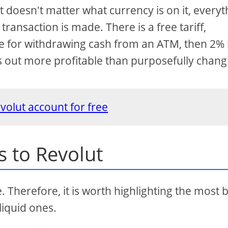
t doesn't matter what currency is on it, everyt
ransaction is made. There is a free tariff,
le for withdrawing cash from an ATM, then 2% 
mes out more profitable than purposefully chang
volut account for free
s to Revolut
e. Therefore, it is worth highlighting the most 
liquid ones.