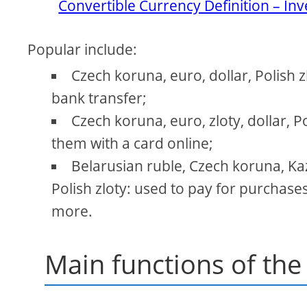
Convertible Currency Definition – In
Popular include:
Czech koruna, euro, dollar, Polish 
bank transfer;
Czech koruna, euro, zloty, dollar, P
them with a card online;
Belarusian ruble, Czech koruna, Kaz
Polish zloty: used to pay for purchas
more.
Main functions of the