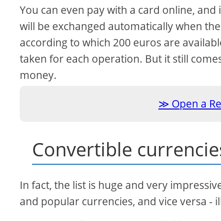
You can even pay with a card online, and i
will be exchanged automatically when the t
according to which 200 euros are availab
taken for each operation. But it still co
money.
Open a Re
Convertible currencie
In fact, the list is huge and very impressiv
and popular currencies, and vice versa - il