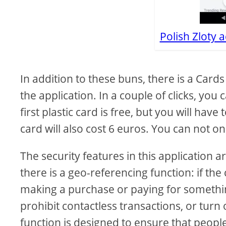
Polish Zloty 
In addition to these buns, there is a Cards
the application. In a couple of clicks, you 
first plastic card is free, but you will hav
card will also cost 6 euros. You can not on
The security features in this application a
there is a geo-referencing function: if the
making a purchase or paying for something
prohibit contactless transactions, or turn
function is designed to ensure that people