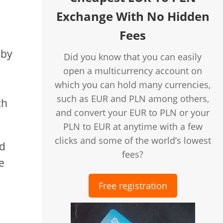
Exchange With No Hidden
Fees
 by
Did you know that you can easily
open a multicurrency account on
which you can hold many currencies,
such as EUR and PLN among others,
ch
and convert your EUR to PLN or your
PLN to EUR at anytime with a few
clicks and some of the world’s lowest
nd
fees?
e
Free registration