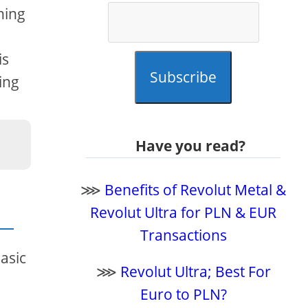
hing
is
Subscribe
ing
Have you read?
⋙
Benefits of Revolut Metal &
Revolut Ultra for PLN & EUR
Transactions
basic
⋙
Revolut Ultra; Best For
Euro to PLN?