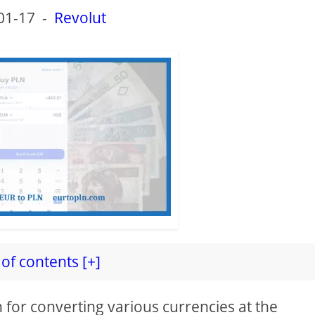
01-17
-
Revolut
of contents [+]
n for converting various currencies at the